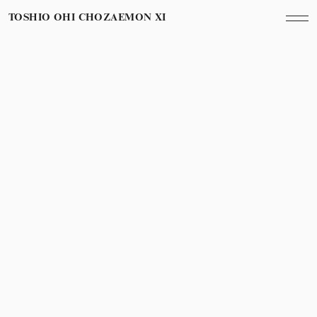
TOSHIO OHI CHOZAEMON XI
Category
Year