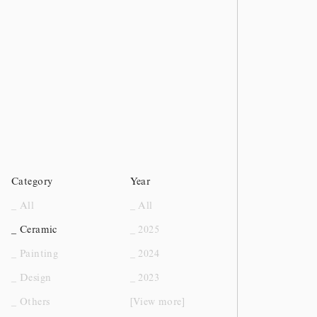
Category
Year
_ All
_ All
_ Ceramic
_ 2025
_ Painting
_ 2024
_ Design
_ 2023
_ Others
[View more]