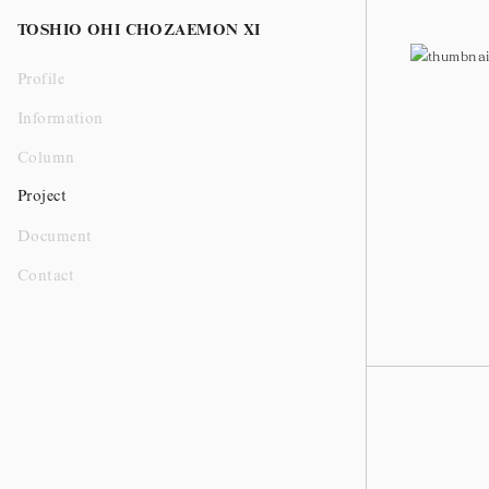
Ceramic
TOSHIO OHI CHOZAEMON XI
Profile
Information
Column
Project
Document
Contact
大樋飴釉窯変水指