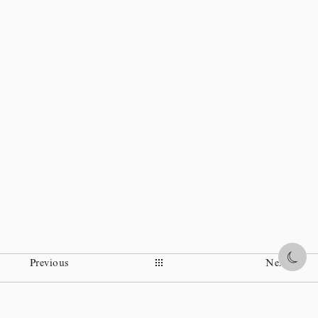
Share
Previous
Next