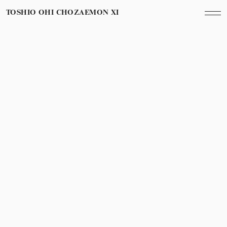
TOSHIO OHI CHOZAEMON XI
February 6th, 2012
Year
Conde Naste Traveller Indiaからの取材