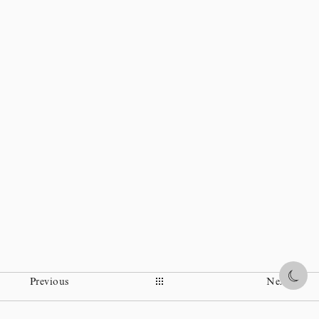
Share
Previous
Next