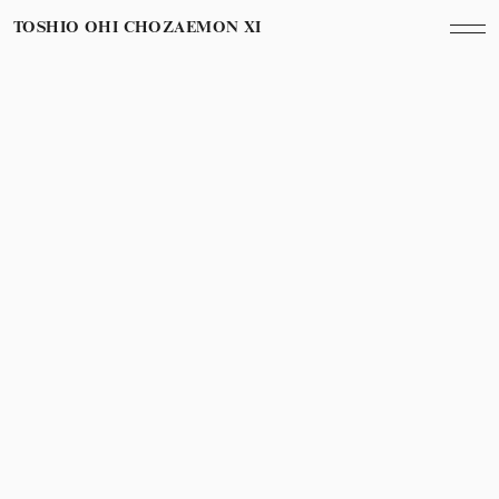
TOSHIO OHI CHOZAEMON XI
March 13th, 2013
Year
ホテル日航金沢 La Sora Opening Party