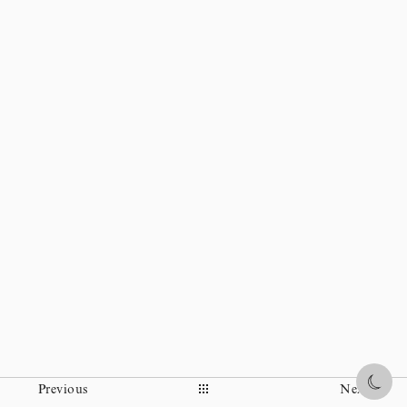
Everybody knows each others and made a fun together.
High-grade space was created in Kanazawa.
Share
Previous
Next