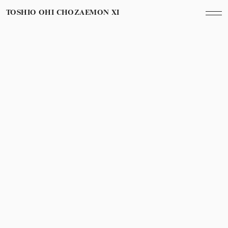
TOSHIO OHI CHOZAEMON XI
Category
Year