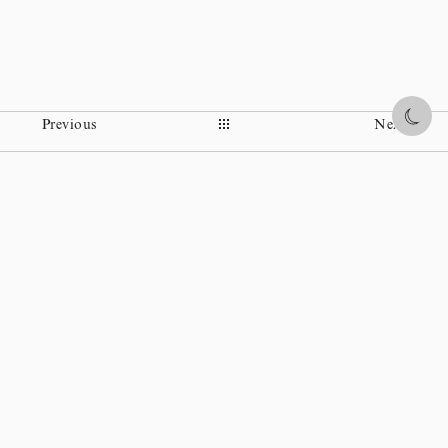
Share
Previous
Next
Instagram
Facebook
Ohi Museum
Wikipedia
Policy statement
Copyright © TOSHIO OHI CHOZAEMON XI