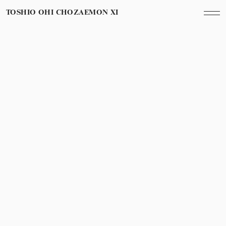
TOSHIO OHI CHOZAEMON XI
November 2nd, 2013
Year
京都での披露宴
Wedding in Kyoto