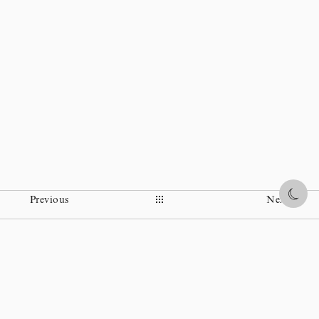
Share
Previous
Next
Instagram
Facebook