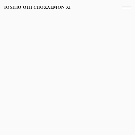
TOSHIO OHI CHOZAEMON XI
May 1st, 2016
Year
辰巳真理恵さんの歌
Marie Tatsumi’s song