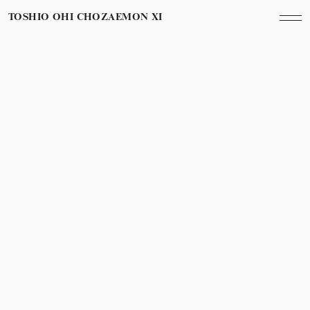
TOSHIO OHI CHOZAEMON XI
October 20th, 2022
Year
初出版「うつわの哲学」
First publication of a book