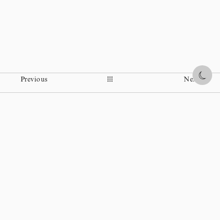
Share
Previous
Next
Instagram
Facebook
Ohi Museum
Wikipedia
Policy statement