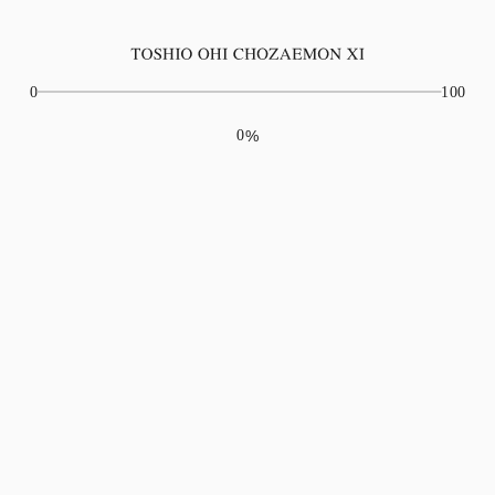
Play movie
0
100
0
%